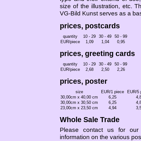
size of the illustration, etc. T
VG-Bild Kunst serves as a bas
prices, postcards
quantity
10 - 29
30 - 49
50 - 99
EUR/piece
1,09
1,04
0,95
prices, greeting cards
quantity
10 - 29
30 - 49
50 - 99
EUR/piece
2,68
2,50
2,26
prices, poster
size
EUR/1 piece
EUR/5 
30,00cm x 40,00 cm
6,25
4,
30,00cm x 30,50 cm
6,25
4,
23,00cm x 23,50 cm
4,94
3,
Whole Sale Trade
Please contact us for our e
information on the various pos