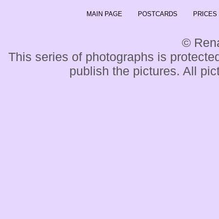
MAIN PAGE
POSTCARDS
PRICES
© Ren
This series of photographs is protected
publish the pictures. All pi