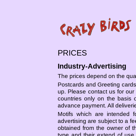
PRICES
Industry-Advertising
The prices depend on the quant
Postcards and Greeting cards 
up. Please contact us for our 
countries only on the basis
advance payment. All deliverie
Motifs which are intended f
advertising are subject to a f
obtained from the owner of t
type and their extend of use,