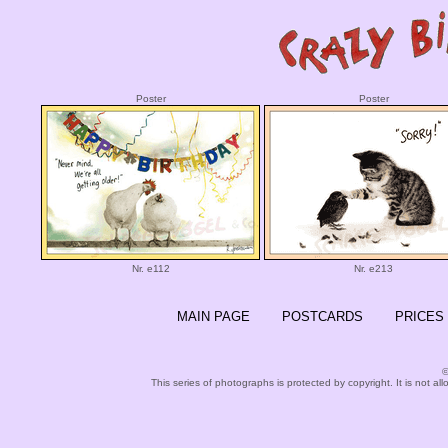
Poster
Poster
Nr. e112
Nr. e213
MAIN PAGE
POSTCARDS
PRICES
©
This series of photographs is protected by copyright. It is not al